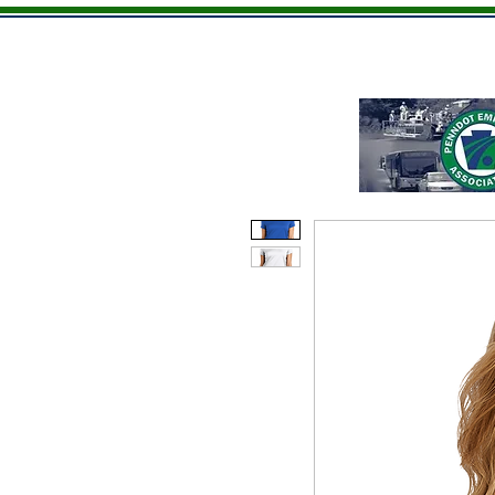
Home
Men
Ladies