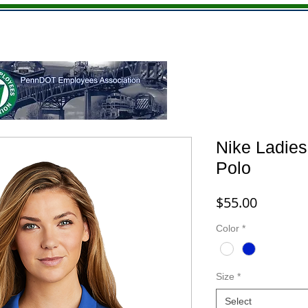
Youth
Hats
Giftware
Memberships
Nike Ladies
Polo
Price
$55.00
Color
*
Size
*
Select