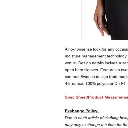
A no-nonsense look for any occasion
moisture management technology to
venue. Design details include a sel
open hem sleeves. Features a two-
contrast Swoosh design trademark 
4.5-ounce, 100% polyester Dri-FIT 
Spec Sheet/Product Measureme
E
xchange Policy:
Due to each article of clothing bei
may only exchange the item for the 