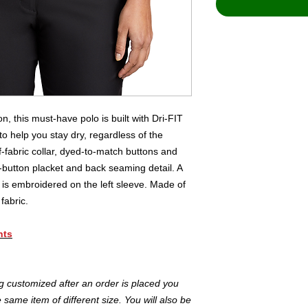
, this must-have polo is built with Dri-FIT
 help you stay dry, regardless of the
f-fabric collar, dyed-to-match buttons and
button placket and back seaming detail. A
is embroidered on the left sleeve. Made of
fabric.
nts
ng customized after an order is placed you
same item of different size. You will also be