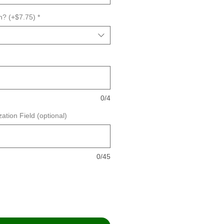
n? (+$7.75)
*
0/4
ation Field (optional)
0/45