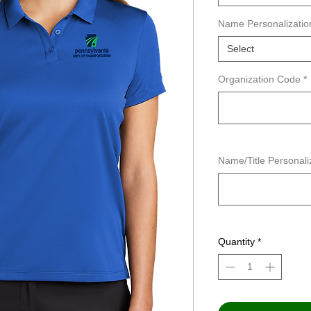
Name Personalizatio
Select
Organization Code
*
Name/Title Personaliz
Quantity
*