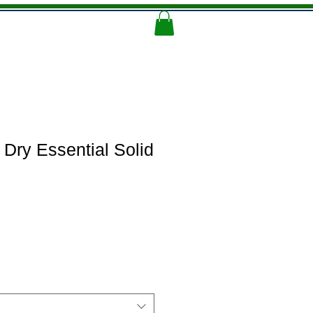
Memorial Logo
More
 Dry Essential Solid