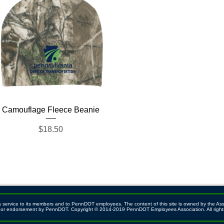
Quick View
Camouflage Fleece Beanie
Price
$18.50
ervice to its members and to PennDOT employees. The content of this site is owned by the Associ
ith or endorsement by PennDOT. Copyright © 2014-2019 PennDOT Employees Association. All right