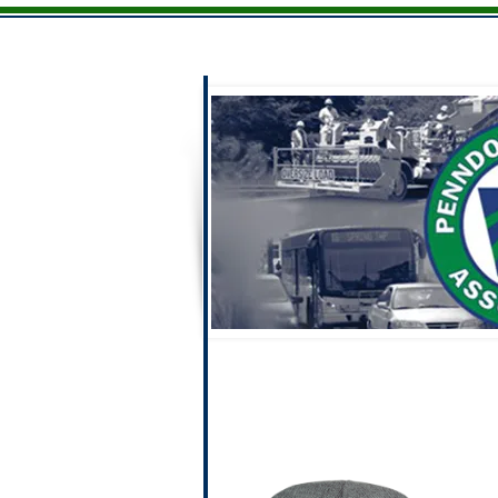
Home
Men
Ladies