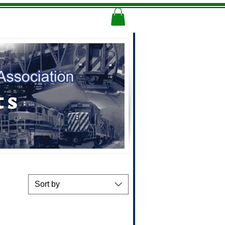
Memorial Logo
More
ts
Sort by