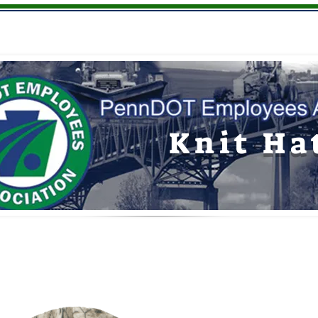
Youth
Hats
Giftware
Memberships
Knit Ha