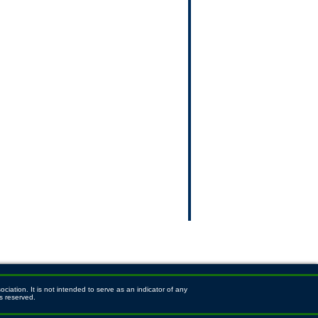
ation. It is not intended to serve as an indicator of any
s reserved.