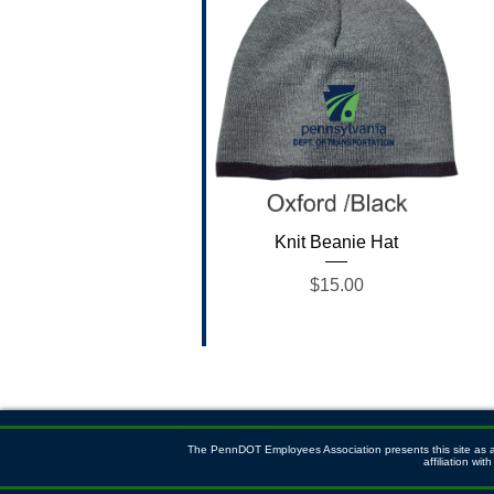
Quick View
Knit Beanie Hat
Price
$15.00
The PennDOT Employees Association presents this site as a s
affiliation w