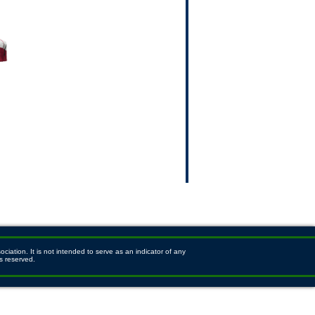
ation. It is not intended to serve as an indicator of any
s reserved.