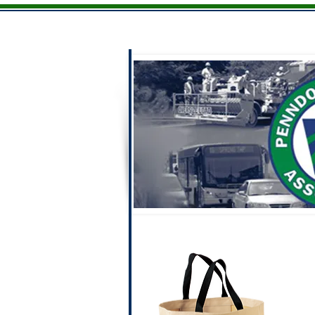
Home
Men
Ladies