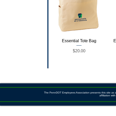
Quick View
Essential Tote Bag
E
Price
$20.00
The PennDOT Employees Association presents this site as a s
affiliation w