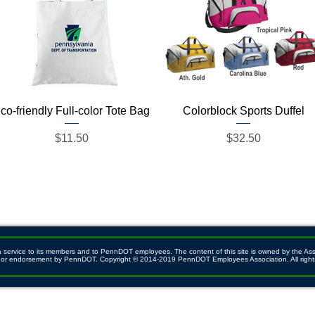
Quick View
Quick View
co-friendly Full-color Tote Bag
Colorblock Sports Duffel
Price
Price
$11.50
$32.50
ervice to its members and to PennDOT employees. The content of this site is owned by the Associ
ith or endorsement by PennDOT. Copyright © 2014-2019 PennDOT Employees Association. All right