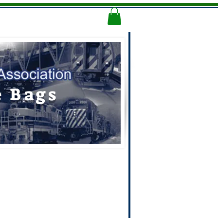
Memorial Logo
More
e Bags