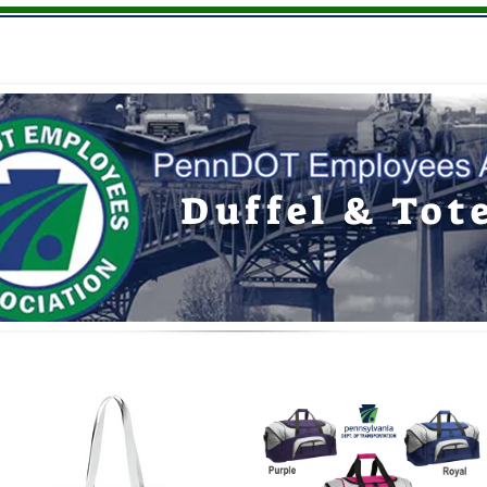
Youth
Hats
Giftware
Memberships
Duffel & Tot