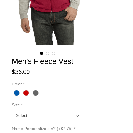
Men's Fleece Vest
Price
$36.00
Color
*
Size
*
Select
Name Personalization? (+$7.75)
*