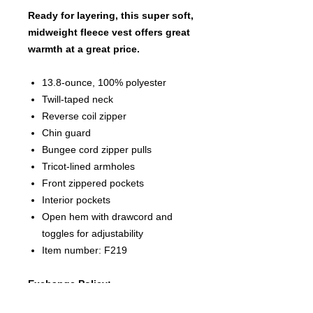
Ready for layering, this super soft,
midweight fleece vest offers great
warmth at a great price.
13.8-ounce, 100% polyester
Twill-taped neck
Reverse coil zipper
Chin guard
Bungee cord zipper pulls
Tricot-lined armholes
Front zippered pockets
Interior pockets
Open hem with drawcord and
toggles for adjustability
Item number: F219
Exchange Policy:
Due to each article of clothing being