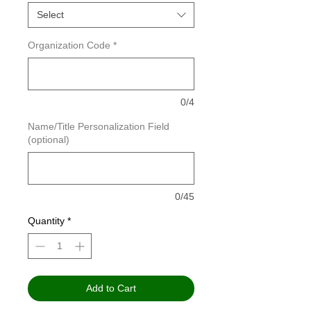
Select
Organization Code
*
0/4
Name/Title Personalization Field
(optional)
0/45
Quantity
*
Add to Cart